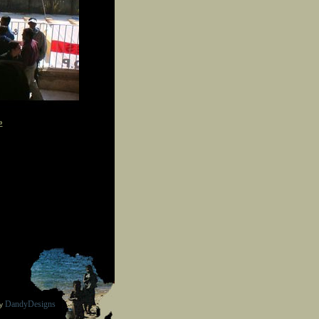
»
DandyDesigns
by