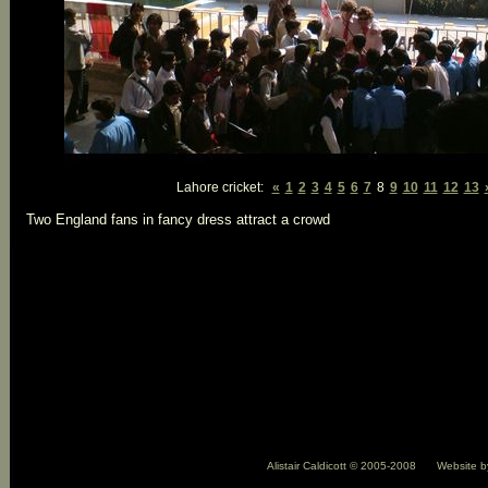
Lahore cricket:
«
1
2
3
4
5
6
7
8
9
10
11
12
13
Two England fans in fancy dress attract a crowd
Alistair Caldicott © 2005-2008
Website 