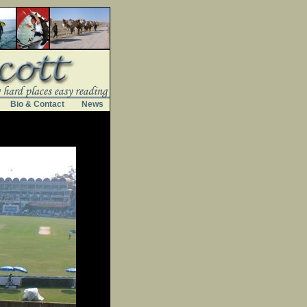
Bio & Contact
News