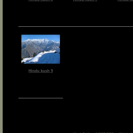
Hindu kush 9