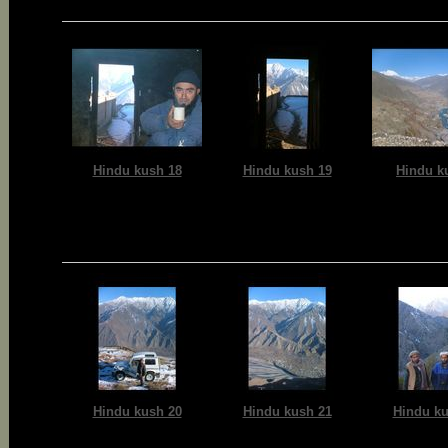
Hindu kush 18
Hindu kush 19
Hindu k
Hindu kush 20
Hindu kush 21
Hindu ku