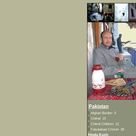
Pakistan
Afghan Border- 3
Chitral- 15
Chitral Children- 12
Faisalabad Cricket- 38
Hindu Kush