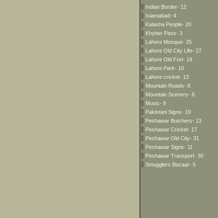
Indian Border- 12
Islamabad- 4
Kalasha People- 20
Khyber Pass- 3
Lahore Mosque- 25
Lahore Old City Life- 27
Lahore Old Fort- 19
Lahore Park- 10
Lahore cricket- 13
Mountain Roads- 8
Mountain Scenery- 8
Music- 9
Pakistani Signs- 19
Peshawar Butchers- 13
Peshawar Cricket- 17
Peshawar Old City- 31
Peshawar Signs- 11
Peshawar Transport- 30
Smugglers Bazaar- 5