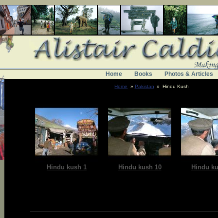
Home
Books
Photos & Articles
Home
»
Pakistan
» Hindu Kush
Hindu kush 1
Hindu kush 10
Hindu ku