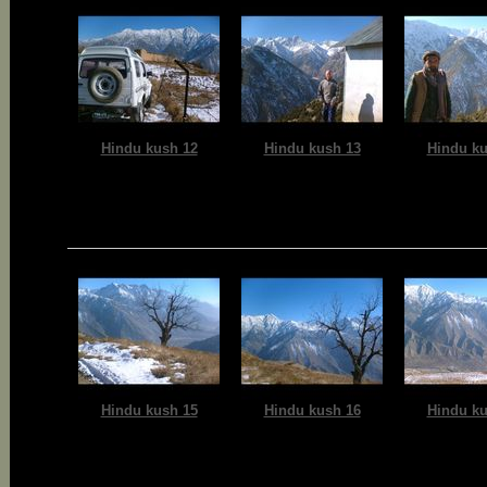
Hindu kush 12
Hindu kush 13
Hindu ku
Hindu kush 15
Hindu kush 16
Hindu ku