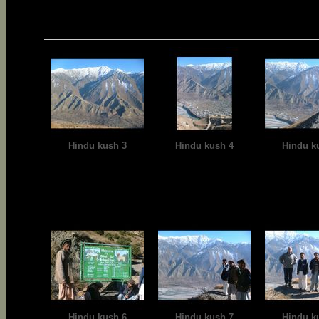
Hindu kush 3
Hindu kush 4
Hindu k
Hindu kush 6
Hindu kush 7
Hindu k