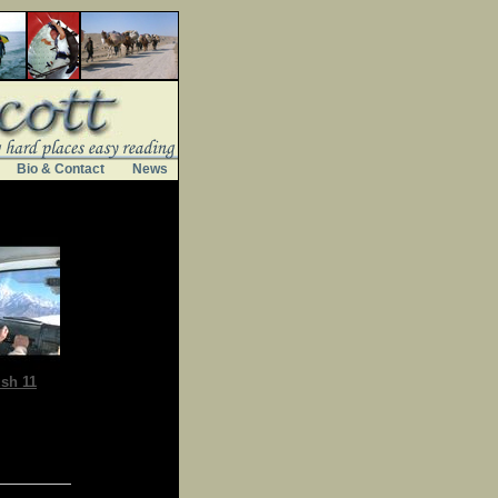
Bio & Contact
News
sh 11