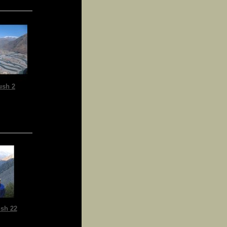
ush 2
sh 22