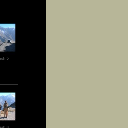
ush 5
ush 8