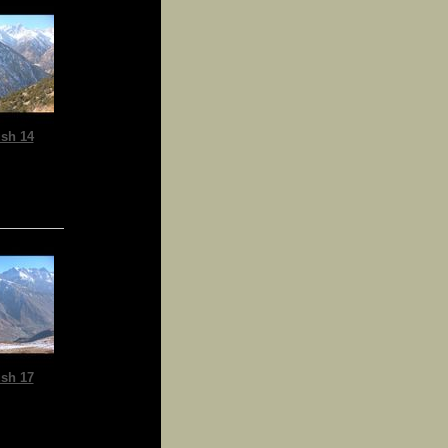
sh 14
sh 17