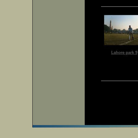
Lahore park 9