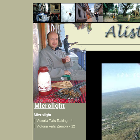
Microlight
Microlight
Victoria Falls Rafting - 4
Victoria Falls Zambia - 12