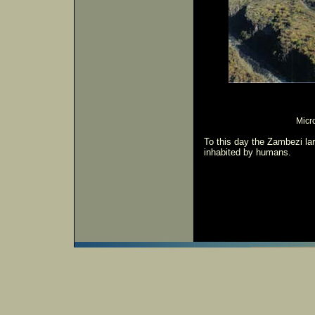
Micro
To this day the Zambezi lar
inhabited by humans.