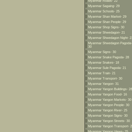
Myanmar Roads- 22
Myanmar Sagaing- 29
Myanmar Schools- 25
Myanmar Shan Market- 29
Myanmar Shan People- 29
Myanmar Shop Signs- 30
Myanmar Shwedagon- 21
Myanmar Shwedagon Night- 2
Myanmar Shwedagon Pagoda
30
Myanmar Signs- 30
Myanmar Snake Pagoda- 28
Myanmar Snakes- 18
Myanmar Sule Pagoda- 21
Myanmar Train- 21
Myanmar Transport- 30
Myanmar Yangon- 31
Myanmar Yangon Buildings- 2
Myanmar Yangon Food- 16
Myanmar Yangon Markets- 30
Myanmar Yangon People- 30
Myanmar Yangon River- 25
Myanmar Yangon Signs- 30
Myanmar Yangon Streets- 30
Myanmar Yangon Transport- 
Myanmar Yangon Views- 25