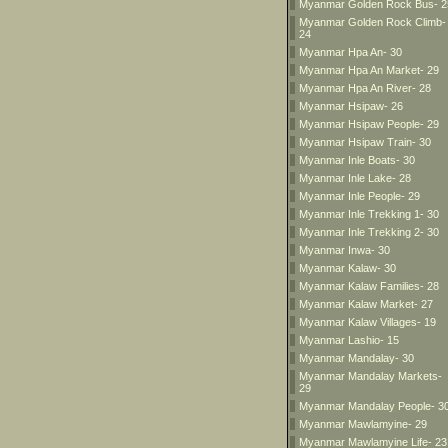
Myanmar Golden Rock Bus- 2
Myanmar Golden Rock Climb-
24
Myanmar Hpa An- 30
Myanmar Hpa An Market- 29
Myanmar Hpa An River- 28
Myanmar Hsipaw- 26
Myanmar Hsipaw People- 29
Myanmar Hsipaw Train- 30
Myanmar Inle Boats- 30
Myanmar Inle Lake- 28
Myanmar Inle People- 29
Myanmar Inle Trekking 1- 30
Myanmar Inle Trekking 2- 30
Myanmar Inwa- 30
Myanmar Kalaw- 30
Myanmar Kalaw Families- 28
Myanmar Kalaw Market- 27
Myanmar Kalaw Villages- 19
Myanmar Lashio- 15
Myanmar Mandalay- 30
Myanmar Mandalay Markets-
29
Myanmar Mandalay People- 3
Myanmar Mawlamyine- 29
Myanmar Mawlamyine Life- 23