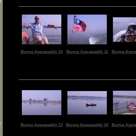
5
Burma Ayerawaddy 10
Burma Ayerawaddy 11
Burma Ayera
0
Burma Ayerawaddy 13
Burma Ayerawaddy 14
Burma Ayera