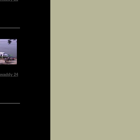
waddy 24