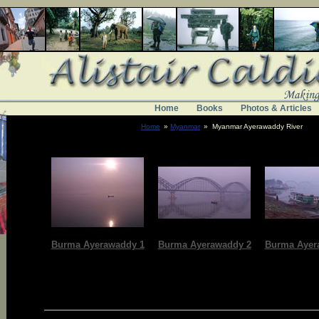
Home
Books
Photos & Articles
Home
»
Myanmar
» Myanmar Ayerawaddy River
Burma Ayerawaddy 1
Burma Ayerawaddy 2
Burma Ayer