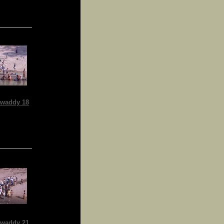
waddy 18
waddy 21