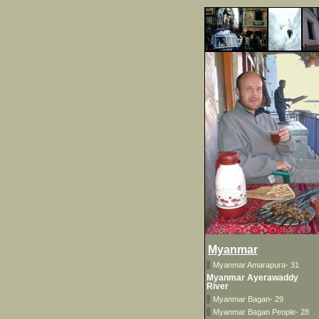
Myanmar
Myanmar Amarapura- 31
Myanmar Ayerawaddy
River
Myanmar Bagan- 29
Myanmar Bagan People- 28