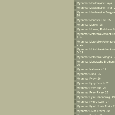
Myanmar Mawlamyine Paya- 
Myanmar Mawlamyine River- 
Myanmar Mawlamyine Zeigyo-
28
Myanmar Monastic Life- 25
Myanmar Monks- 28
Myanmar Morning Buddhas- 2
Myanmar Motorbike Adventur
1- 4
Myanmar Motorbike Adventur
2- 29
Myanmar Motorbike Adventur
3- 29
Myanmar Motorbike Villages- 
Myanmar Moustache Brothers
26
Myanmar Nahmsan- 19
Myanmar Nuns- 25
Myanmar Pyay- 26
Myanmar Pyay Beach- 25
Myanmar Pyay Bus- 26
Myanmar Pyay River- 25
Myanmar Pyin Candacraig- 19
Myanmar Pyin U Lwin- 27
Myanmar Pyin U Lwin Train- 2
Myanmar River Travel- 30