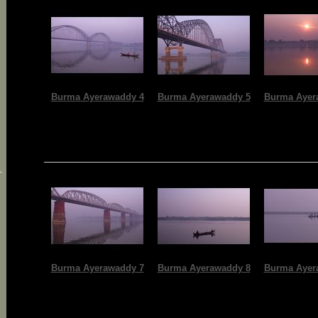
Burma Ayerawaddy 4
Burma Ayerawaddy 5
Burma Ayer
-
Burma Ayerawaddy 7
Burma Ayerawaddy 8
Burma Ayer