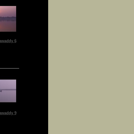
awaddy 6
awaddy 9