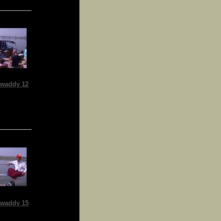
waddy 12
waddy 15