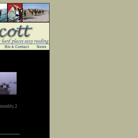
Bio & Contact
News
awaddy 3