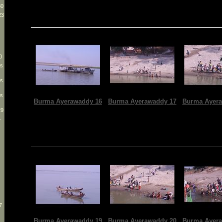
30
23
0
es
es
es
Burma Ayerawaddy 16
Burma Ayerawaddy 17
Burma Ayera
29
-
7
Burma Ayerawaddy 19
Burma Ayerawaddy 20
Burma Ayera