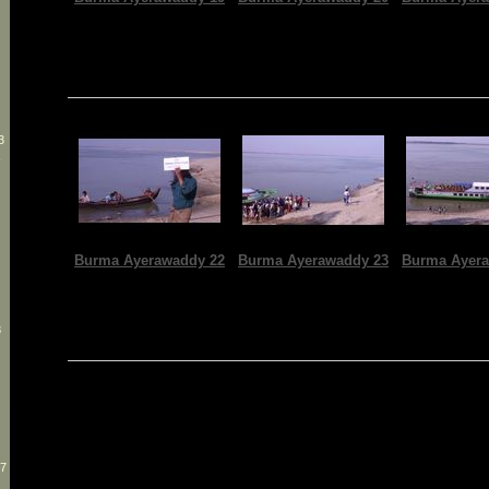
3
-
Burma Ayerawaddy 22
Burma Ayerawaddy 23
Burma Ayera
8
27