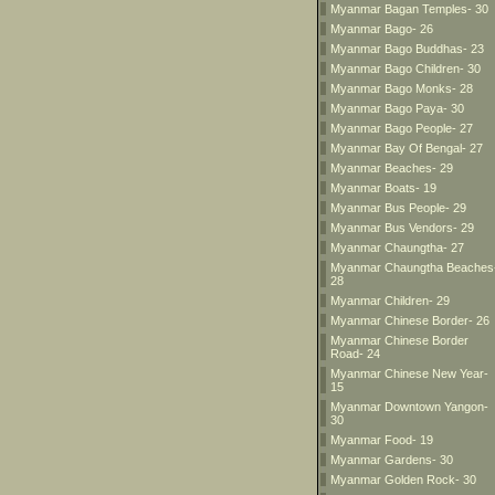
Myanmar Bagan Temples- 30
Myanmar Bago- 26
Myanmar Bago Buddhas- 23
Myanmar Bago Children- 30
Myanmar Bago Monks- 28
Myanmar Bago Paya- 30
Myanmar Bago People- 27
Myanmar Bay Of Bengal- 27
Myanmar Beaches- 29
Myanmar Boats- 19
Myanmar Bus People- 29
Myanmar Bus Vendors- 29
Myanmar Chaungtha- 27
Myanmar Chaungtha Beaches
28
Myanmar Children- 29
Myanmar Chinese Border- 26
Myanmar Chinese Border
Road- 24
Myanmar Chinese New Year-
15
Myanmar Downtown Yangon-
30
Myanmar Food- 19
Myanmar Gardens- 30
Myanmar Golden Rock- 30