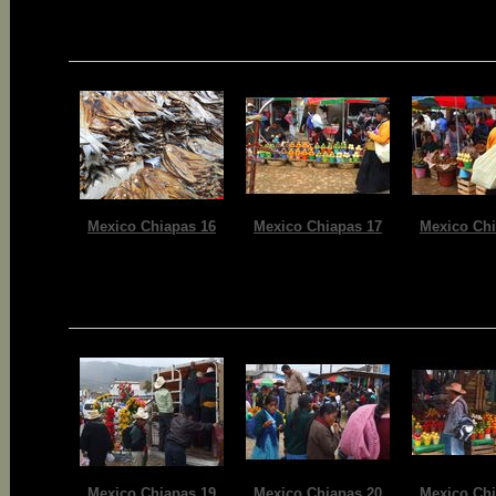
Mexico Chiapas 16
Mexico Chiapas 17
Mexico Chi
Mexico Chiapas 19
Mexico Chiapas 20
Mexico Chi