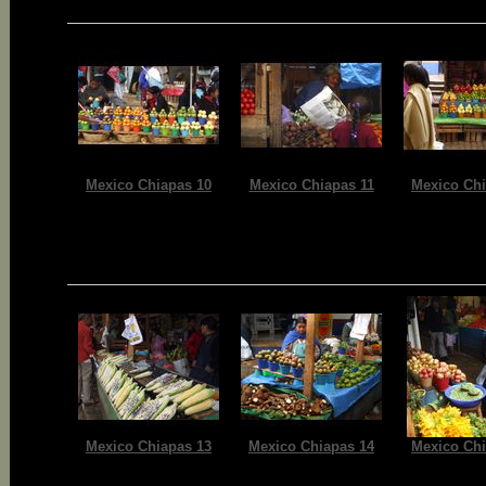
Mexico Chiapas 10
Mexico Chiapas 11
Mexico Chi
Mexico Chiapas 13
Mexico Chiapas 14
Mexico Chi