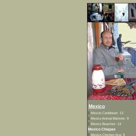
Mexico
Mexcio Caribbean- 13
Mexico Animal Markets- 9
Mexico Beaches- 14
Mexico Chiapas
Mexico Chichen Itza- 9