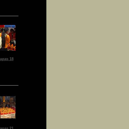
apas 18
apas 21