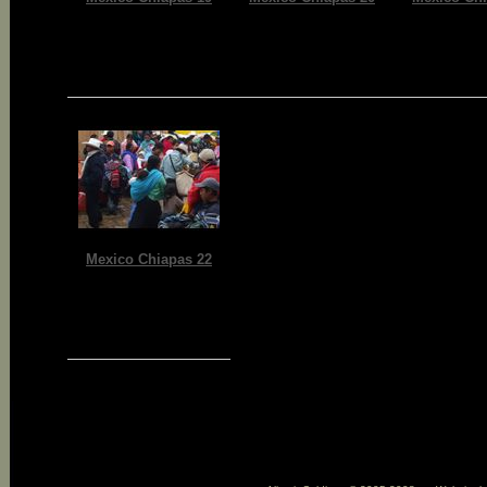
Mexico Chiapas 22