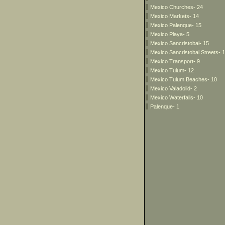
Mexico Churches- 24
Mexico Markets- 14
Mexico Palenque- 15
Mexico Playa- 5
Mexico Sancristobal- 15
Mexico Sancristobal Streets- 
Mexico Transport- 9
Mexico Tulum- 12
Mexico Tulum Beaches- 10
Mexico Valadolid- 2
Mexico Waterfalls- 10
Palenque- 1