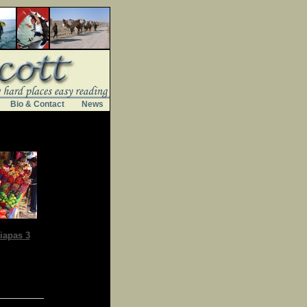
Bio & Contact
News
iapas 3