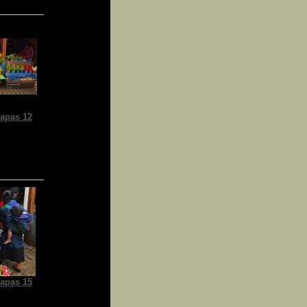
apas 12
apas 15