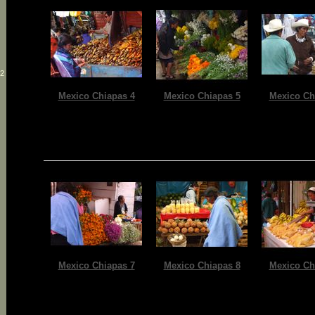
12
Mexico Chiapas 4
Mexico Chiapas 5
Mexico Ch
Mexico Chiapas 7
Mexico Chiapas 8
Mexico Ch