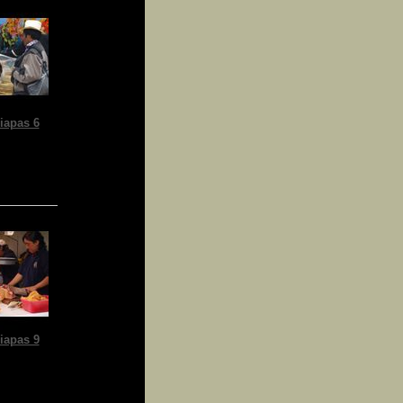
iapas 6
iapas 9